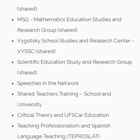
n
(shared)
MSG - Mathematics Education Studies and
Research Group (shared)
Vygotsky School Studies and Research Center –
VYSSC (shared)
Scientific Education Study and Research Group
(shared)
Speeches in the Network
Shared Teachers Training – School and
University
Critical Theory and UFSCar Education
Teaching Professionalism and Spanish
Language Teaching (TEPROSLAT)