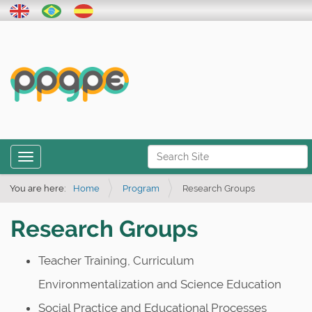
N
Toggle navigation
a
Advanced Search…
v
You are here:
Home
Program
Research Groups
i
Research Groups
g
a
Teacher Training, Curriculum
t
Environmentalization and Science Education
i
o
Social Practice and Educational Processes