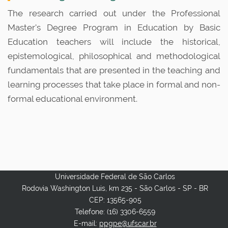
n
The research carried out under the Professional
Master's Degree Program in Education by Basic
Education teachers will include the historical,
epistemological, philosophical and methodological
fundamentals that are presented in the teaching and
learning processes that take place in formal and non-
formal educational environment.
Universidade Federal de São Carlos
Rodovia Washington Luis, km 235 - São Carlos - SP - BR
CEP: 13565-905
Telefone: (16) 3306-6559
E-mail:
ppgpe@ufscar.br