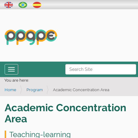
N
Toggle navigation
a
Advanced Search…
You are here:
v
Home
Program
Academic Concentration Area
i
g
Academic Concentration
a
Area
t
i
Teaching-learning
o